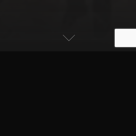
Written by:
Faliha Kadhim