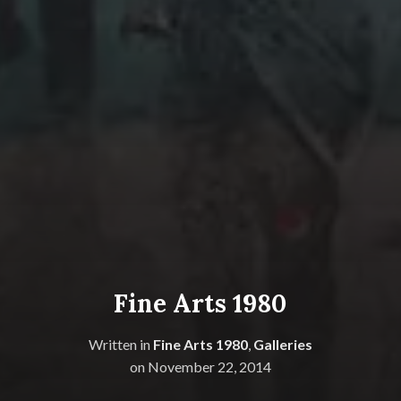
Fine Arts 1980
Written in
Fine Arts 1980
,
Galleries
on
November 22, 2014